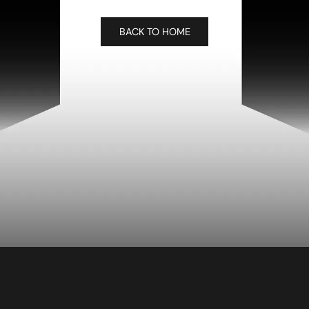
BACK TO HOME